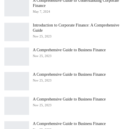
A Comprehensive Guide to Understanding Corporate
Finance
May 7, 2024
Introduction to Corporate Finance: A Comprehensive
Guide
Nov 25, 2023
A Comprehensive Guide to Business Finance
Nov 25, 2023
A Comprehensive Guide to Business Finance
Nov 25, 2023
A Comprehensive Guide to Business Finance
Nov 25, 2023
A Comprehensive Guide to Business Finance