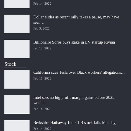
Feb 14, 2022
Dollar slides as recent rally takes a pause, may have
seen…
Feb 3, 2022
Billionaire Soros buys stake in EV startup Rivian
Feb 12, 2022
Stock
California sues Tesla over Black workers’ allegations…
Feb 11, 2022
Intel sees no big profit margin gains before 2025,
would…
Feb 18, 2022
Berkshire Hathaway Inc. Cl B stock falls Monday,…
Feb 14, 2022