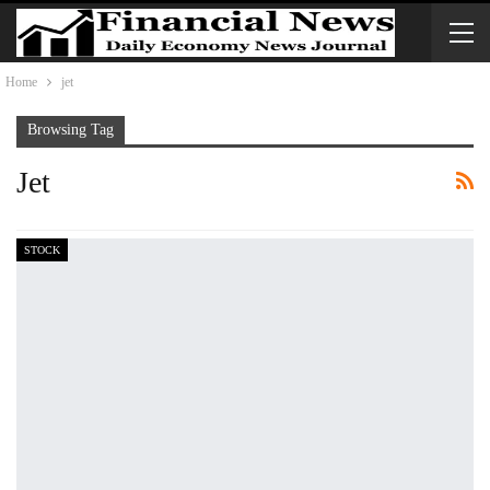
Home
jet
Browsing Tag
Jet
STOCK