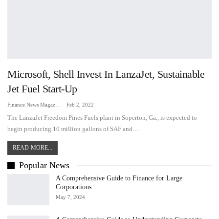
Microsoft, Shell Invest In LanzaJet, Sustainable
Jet Fuel Start-Up
Finance News Magazine
Feb 2, 2022
The LanzaJet Freedom Pines Fuels plant in Soperton, Ga., is expected to
begin producing 10 million gallons of SAF and…
READ MORE...
Popular News
A Comprehensive Guide to Finance for Large
Corporations
May 7, 2024