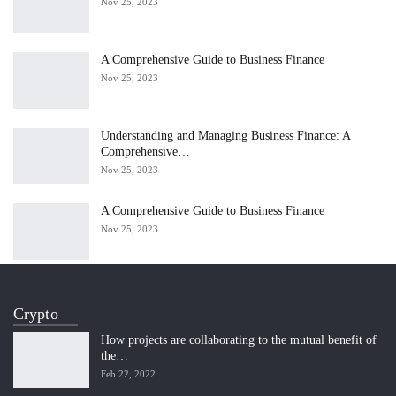
Nov 25, 2023
A Comprehensive Guide to Business Finance
Nov 25, 2023
Understanding and Managing Business Finance: A
Comprehensive…
Nov 25, 2023
A Comprehensive Guide to Business Finance
Nov 25, 2023
Crypto
How projects are collaborating to the mutual benefit of
the…
Feb 22, 2022