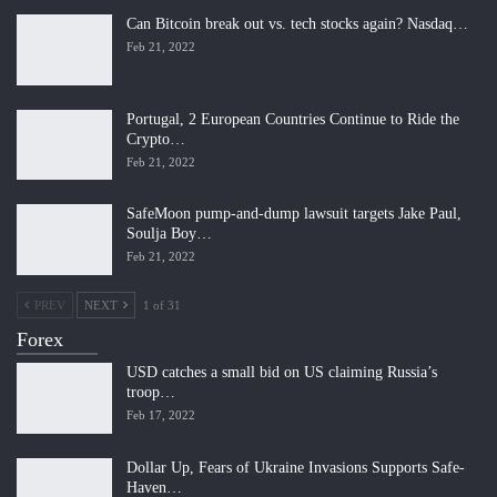
Can Bitcoin break out vs. tech stocks again? Nasdaq…
Feb 21, 2022
Portugal, 2 European Countries Continue to Ride the
Crypto…
Feb 21, 2022
SafeMoon pump-and-dump lawsuit targets Jake Paul,
Soulja Boy…
Feb 21, 2022
PREV
NEXT
1 of 31
Forex
USD catches a small bid on US claiming Russia’s
troop…
Feb 17, 2022
Dollar Up, Fears of Ukraine Invasions Supports Safe-
Haven…