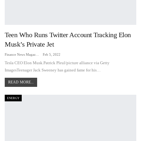
Teen Who Runs Twitter Account Tracking Elon
Musk’s Private Jet
Finance News Magazine
Feb 5, 2022
Tesla CEO Elon Musk.Patrick Pleul/picture alliance via Getty
ImagesTeenager Jack Sweeney has gained fame for his…
READ MORE...
ENERGY