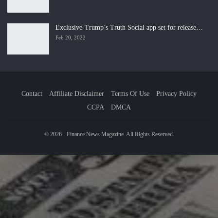
Exclusive-Trump’s Truth Social app set for release…
Feb 20, 2022
Contact
Affiliate Disclaimer
Terms Of Use
Privacy Policy
CCPA
DMCA
© 2026 - Finance News Magazine. All Rights Reserved.