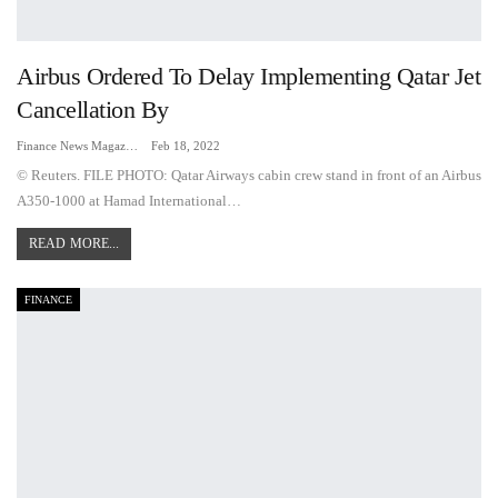
Airbus Ordered To Delay Implementing Qatar Jet
Cancellation By
Finance News Magazine
Feb 18, 2022
© Reuters. FILE PHOTO: Qatar Airways cabin crew stand in front of an Airbus
A350-1000 at Hamad International…
READ MORE...
FINANCE