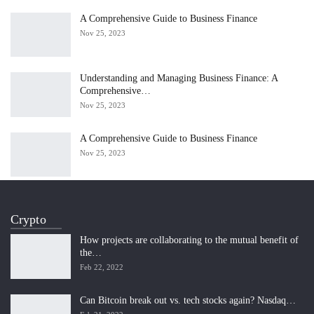
A Comprehensive Guide to Business Finance
Nov 25, 2023
Understanding and Managing Business Finance: A
Comprehensive…
Nov 25, 2023
A Comprehensive Guide to Business Finance
Nov 25, 2023
Crypto
How projects are collaborating to the mutual benefit of
the…
Feb 22, 2022
Can Bitcoin break out vs. tech stocks again? Nasdaq…