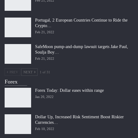
Feb 21, 2022
Portugal, 2 European Countries Continue to Ride the
Crypto…
Feb 21, 2022
SafeMoon pump-and-dump lawsuit targets Jake Paul,
Soulja Boy…
Feb 21, 2022
PREV
NEXT
1 of 31
Forex
Forex Today: Dollar eases within range
Jan 20, 2022
Dollar Up, Increased Risk Sentiment Boost Riskier
Currencies…
Feb 10, 2022