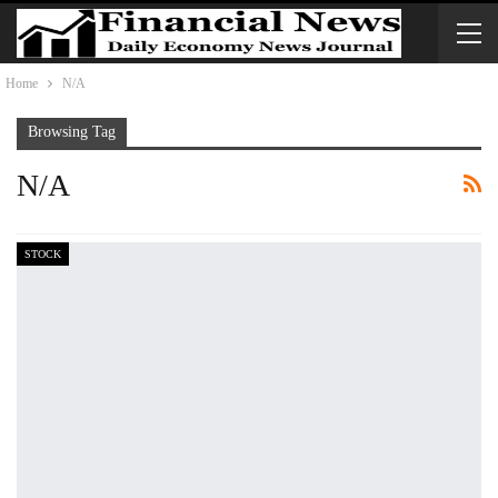
Home
N/A
Browsing Tag
N/A
STOCK