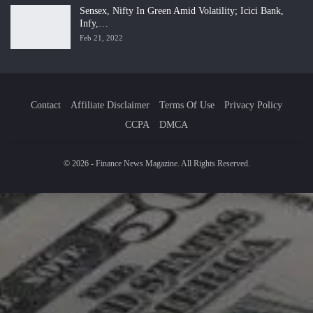
Sensex, Nifty In Green Amid Volatility; Icici Bank,
Infy,…
Feb 21, 2022
Contact
Affiliate Disclaimer
Terms Of Use
Privacy Policy
CCPA
DMCA
© 2026 - Finance News Magazine. All Rights Reserved.