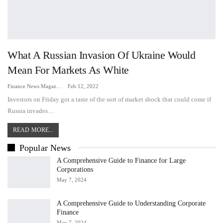
What A Russian Invasion Of Ukraine Would
Mean For Markets As White
Finance News Magazine
Feb 12, 2022
Investors on Friday got a taste of the sort of market shock that could come if
Russia invades…
READ MORE...
Popular News
A Comprehensive Guide to Finance for Large
Corporations
May 7, 2024
A Comprehensive Guide to Understanding Corporate
Finance
May 7, 2024