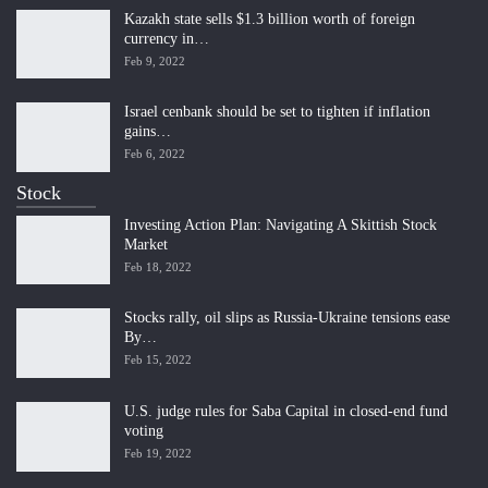
Kazakh state sells $1.3 billion worth of foreign
currency in…
Feb 9, 2022
Israel cenbank should be set to tighten if inflation
gains…
Feb 6, 2022
Stock
Investing Action Plan: Navigating A Skittish Stock
Market
Feb 18, 2022
Stocks rally, oil slips as Russia-Ukraine tensions ease
By…
Feb 15, 2022
U.S. judge rules for Saba Capital in closed-end fund
voting
Feb 19, 2022