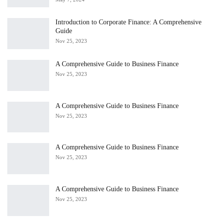
Introduction to Corporate Finance: A Comprehensive
Guide
Nov 25, 2023
A Comprehensive Guide to Business Finance
Nov 25, 2023
A Comprehensive Guide to Business Finance
Nov 25, 2023
A Comprehensive Guide to Business Finance
Nov 25, 2023
A Comprehensive Guide to Business Finance
Nov 25, 2023