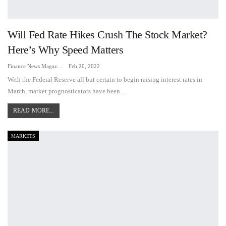
Will Fed Rate Hikes Crush The Stock Market?
Here’s Why Speed Matters
Finance News Magazine
Feb 20, 2022
With the Federal Reserve all but certain to begin raising interest rates in
March, market prognosticators have been…
READ MORE...
MARKETS