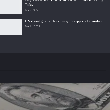
Why Metaverse Cryptocurrency Axie Infinity Is Soaring
Today
Feb 5, 2022
U.S.-based groups plan convoys in support of Canadian…
Feb 11, 2022