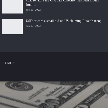
U.S. senators say CIA data collection has been hidden
from…
Feb 11, 2022
USD catches a small bid on US claiming Russia’s troop…
Feb 17, 2022
DMCA