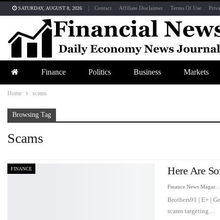
Contact
Affiliate Disclaimer
Terms Of Use
Priv
SATURDAY, AUGUST 8, 2026
Finance
Politics
Business
Markets
Home
scams
Browsing Tag
Scams
Here Are So
FINANCE
Finance News Maga
Brothers91 | E+ | G
scams targeting…