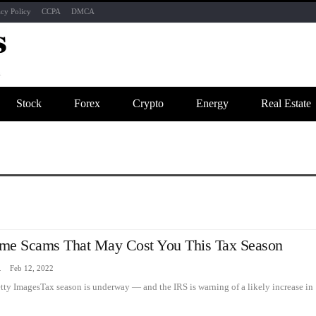
acy Policy
CCPA
DMCA
Stock
Forex
Crypto
Energy
Real Estate
me Scams That May Cost You This Tax Season
zine
Feb 12, 2022
etty ImagesTax season is underway — and the IRS is warning of a likely increase in