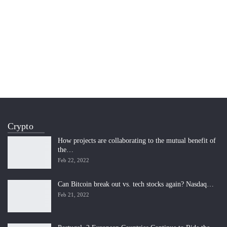
Crypto
How projects are collaborating to the mutual benefit of
the…
Feb 22, 2022
Can Bitcoin break out vs. tech stocks again? Nasdaq…
Feb 21, 2022