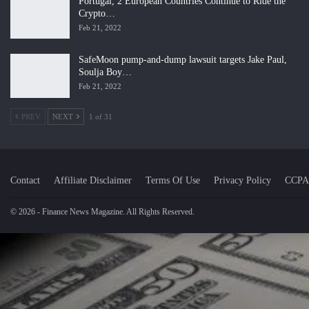
Portugal, 2 European Countries Continue to Ride the
Crypto…
Feb 21, 2022
SafeMoon pump-and-dump lawsuit targets Jake Paul,
Soulja Boy…
Feb 21, 2022
PREV
NEXT
1 of 31
Contact
Affiliate Disclaimer
Terms Of Use
Privacy Policy
CCPA
© 2026 - Finance News Magazine. All Rights Reserved.