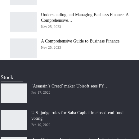
Understanding and Managing Business Finance: A
Comprehensive…
Nov 25, 2023
A Comprehensive Guide to Business Finance
Nov 25, 2023
Stock
‘Assassin’s Creed’ maker Ubisoft sees FY…
Feb 17, 2022
U.S. judge rules for Saba Capital in closed-end fund
voting
Feb 19, 2022