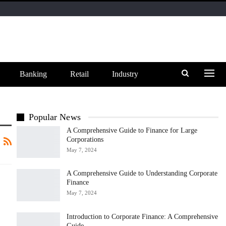
Banking
Retail
Industry
Popular News
A Comprehensive Guide to Finance for Large
Corporations
May 7, 2024
A Comprehensive Guide to Understanding Corporate
Finance
May 7, 2024
Introduction to Corporate Finance: A Comprehensive
Guide