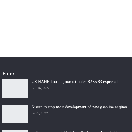
Forex
US NAHB housing market index 82 vs 83 expected
Feb 16, 2022
Nissan to stop most development of new gasoline engines
Feb 7, 2022