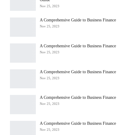
Nov 25, 2023
A Comprehensive Guide to Business Finance
Nov 25, 2023
A Comprehensive Guide to Business Finance
Nov 25, 2023
A Comprehensive Guide to Business Finance
Nov 25, 2023
A Comprehensive Guide to Business Finance
Nov 25, 2023
A Comprehensive Guide to Business Finance
Nov 25, 2023