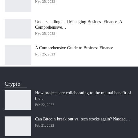
Nov 25, 2023
Understanding and Managing Business Finance: A
Comprehensive…
Nov 25, 2023
A Comprehensive Guide to Business Finance
Nov 25, 2023
Crypto
How projects are collaborating to the mutual benefit of
the…
Feb 22, 2022
Can Bitcoin break out vs. tech stocks again? Nasdaq…
Feb 21, 2022