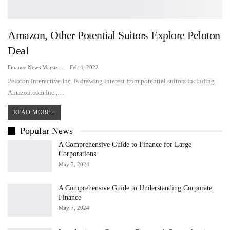
Amazon, Other Potential Suitors Explore Peloton
Deal
Finance News Magazine
Feb 4, 2022
Peloton Interactive Inc. is drawing interest from potential suitors including
Amazon.com Inc.,…
READ MORE...
Popular News
A Comprehensive Guide to Finance for Large
Corporations
May 7, 2024
A Comprehensive Guide to Understanding Corporate
Finance
May 7, 2024