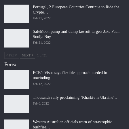
Portugal, 2 European Countries Continue to Ride the
Crypto…
Feb 21, 2022
SafeMoon pump-and-dump lawsuit targets Jake Paul,
Soulja Boy…
Feb 21, 2022
PREV
NEXT
1 of 31
Forex
ECB’s Visco says flexible approach needed in
unwinding…
Feb 12, 2022
Thousands rally proclaiming ‘Kharkiv is Ukraine’…
Feb 6, 2022
Western Australian officials warn of catastrophic
bushfire…