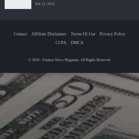
Feb 13, 2022
Contact
Affiliate Disclaimer
Terms Of Use
Privacy Policy
CCPA
DMCA
© 2026 - Finance News Magazine. All Rights Reserved.