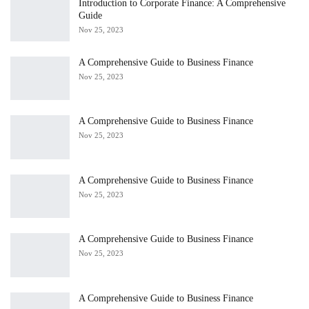
Introduction to Corporate Finance: A Comprehensive
Guide
Nov 25, 2023
A Comprehensive Guide to Business Finance
Nov 25, 2023
A Comprehensive Guide to Business Finance
Nov 25, 2023
A Comprehensive Guide to Business Finance
Nov 25, 2023
A Comprehensive Guide to Business Finance
Nov 25, 2023
A Comprehensive Guide to Business Finance