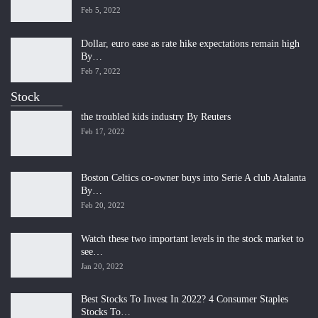
Feb 5, 2022
Dollar, euro ease as rate hike expectations remain high
By…
Feb 7, 2022
Stock
the troubled kids industry By Reuters
Feb 17, 2022
Boston Celtics co-owner buys into Serie A club Atalanta
By…
Feb 20, 2022
Watch these two important levels in the stock market to
see…
Jan 20, 2022
Best Stocks To Invest In 2022? 4 Consumer Staples
Stocks To…