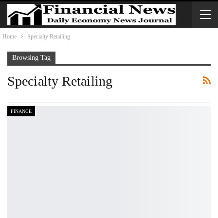
Home
Specialty Retailing
Browsing Tag
Specialty Retailing
FINANCE