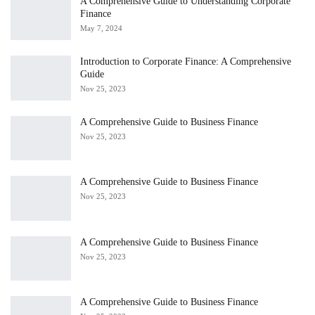
A Comprehensive Guide to Understanding Corporate
Finance
May 7, 2024
Introduction to Corporate Finance: A Comprehensive
Guide
Nov 25, 2023
A Comprehensive Guide to Business Finance
Nov 25, 2023
A Comprehensive Guide to Business Finance
Nov 25, 2023
A Comprehensive Guide to Business Finance
Nov 25, 2023
A Comprehensive Guide to Business Finance