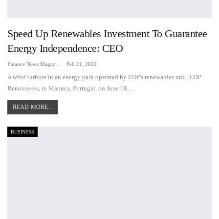
Speed Up Renewables Investment To Guarantee
Energy Independence: CEO
Finance News Magazine
Feb 21, 2022
A wind turbine in an energy park operated by EDP's renewables unit, EDP
Renovaveis, in Maunca, Portugal, on June 18,…
READ MORE...
BUSINESS