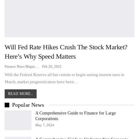
Will Fed Rate Hikes Crush The Stock Market?
Here’s Why Speed Matters
Finance News Magazine
Feb 20, 2022
With the Federal Reserve all but certain to begin raising interest rates in
March, market prognosticators have been…
READ MORE...
Popular News
A Comprehensive Guide to Finance for Large
Corporations
May 7, 2024