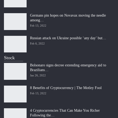
Germans pin hopes on Novavax moving the needle
among…
Feb 13, 2022
Russian attack on Ukraine possible ‘any day’ but…
Feb 6, 2022
Stock
Bolsonaro signs decree extending emergency aid to
Brazilians…
Jan 26, 2022
8 Benefits of Cryptocurrency | The Motley Fool
Feb 13, 2022
4 Cryptocurrencies That Can Make You Richer
Following the…