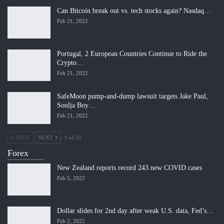
Can Bitcoin break out vs. tech stocks again? Nasdaq…
Feb 21, 2022
Portugal, 2 European Countries Continue to Ride the
Crypto…
Feb 21, 2022
SafeMoon pump-and-dump lawsuit targets Jake Paul,
Soulja Boy…
Feb 21, 2022
PREV
NEXT
1 of 31
Forex
New Zealand reports record 243 new COVID cases
Feb 5, 2022
Dollar slides for 2nd day after weak U.S. data, Fed’s…
Feb 2, 2022