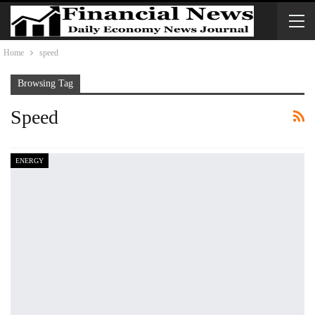
Home
speed
Browsing Tag
Speed
ENERGY