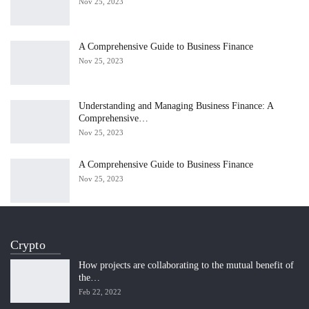
Nov 25, 2023
A Comprehensive Guide to Business Finance
Nov 25, 2023
Understanding and Managing Business Finance: A
Comprehensive…
Nov 25, 2023
A Comprehensive Guide to Business Finance
Nov 25, 2023
Crypto
How projects are collaborating to the mutual benefit of
the…
Feb 22, 2022