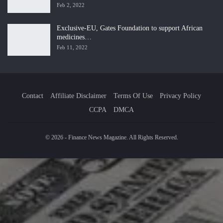
Feb 2, 2022
Exclusive-EU, Gates Foundation to support African
medicines…
Feb 11, 2022
Contact
Affiliate Disclaimer
Terms Of Use
Privacy Policy
CCPA
DMCA
© 2026 - Finance News Magazine. All Rights Reserved.