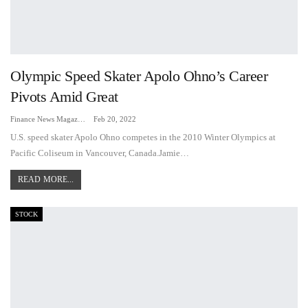
Olympic Speed Skater Apolo Ohno’s Career
Pivots Amid Great
Finance News Magazine
Feb 20, 2022
U.S. speed skater Apolo Ohno competes in the 2010 Winter Olympics at
Pacific Coliseum in Vancouver, Canada.Jamie…
READ MORE...
STOCK