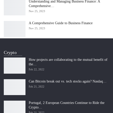
Understanding and Managing Business Finance: A
Comprehensive…
Nov 25, 2023
A Comprehensive Guide to Business Finance
Nov 25, 2023
Crypto
How projects are collaborating to the mutual benefit of
the…
Feb 22, 2022
Can Bitcoin break out vs. tech stocks again? Nasdaq…
Feb 21, 2022
Portugal, 2 European Countries Continue to Ride the
Crypto…
Feb 21, 2022