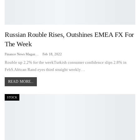
Russian Rouble Rises, Outshines EMEA FX For
The Week
Finance News Magazine
Feb 18, 2022
Rouble up 2.2% for the weekTurkish consumer confidence slips 2.8% in
FebS.African Rand eyes third straight weekly…
READ MORE...
STOCK