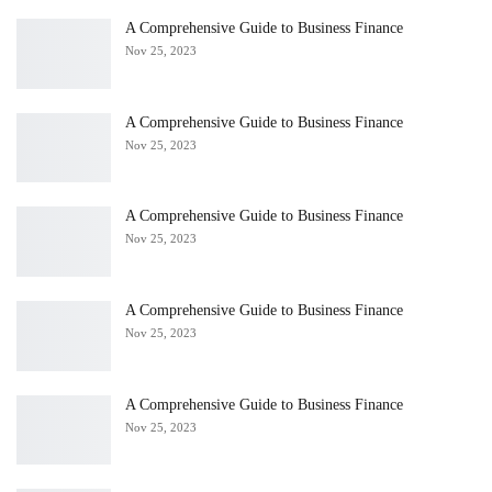
A Comprehensive Guide to Business Finance
Nov 25, 2023
A Comprehensive Guide to Business Finance
Nov 25, 2023
A Comprehensive Guide to Business Finance
Nov 25, 2023
A Comprehensive Guide to Business Finance
Nov 25, 2023
A Comprehensive Guide to Business Finance
Nov 25, 2023