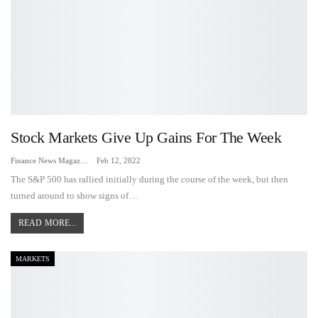
Stock Markets Give Up Gains For The Week
Finance News Magazine
Feb 12, 2022
The S&P 500 has rallied initially during the course of the week, but then
turned around to show signs of…
READ MORE...
MARKETS