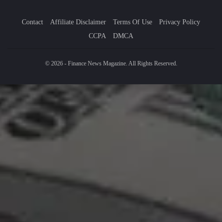
Contact
Affiliate Disclaimer
Terms Of Use
Privacy Policy
CCPA
DMCA
© 2026 - Finance News Magazine. All Rights Reserved.