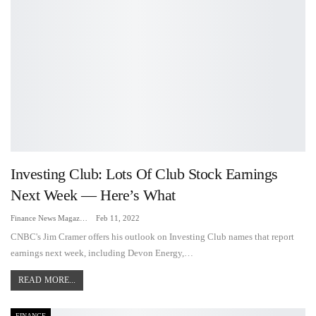
Investing Club: Lots Of Club Stock Earnings
Next Week — Here’s What
Finance News Magazine
Feb 11, 2022
CNBC's Jim Cramer offers his outlook on Investing Club names that report
earnings next week, including Devon Energy,…
READ MORE...
FINANCE