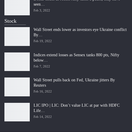
seen…
Feb 3, 2022
Stock
Wall Street ends lower as investors eye Ukraine conflict
By…
Feb 19, 2022
Indices extend losses as Sensex tanks 800 pts, Nifty
below…
Feb 7, 2022
Wall Street pulls back on Fed, Ukraine jitters By
Reuters
Feb 16, 2022
LIC IPO | LIC: Don’t value LIC at par with HDFC
Life…
Feb 14, 2022