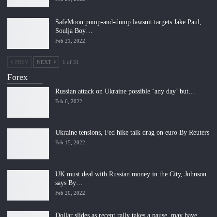
SafeMoon pump-and-dump lawsuit targets Jake Paul,
Soulja Boy…
Feb 21, 2022
PREV
NEXT
1 of 31
Forex
Russian attack on Ukraine possible ‘any day’ but…
Feb 6, 2022
Ukraine tensions, Fed hike talk drag on euro By Reuters
Feb 15, 2022
UK must deal with Russian money in the City, Johnson
says By…
Feb 20, 2022
Dollar slides as recent rally takes a pause, may have