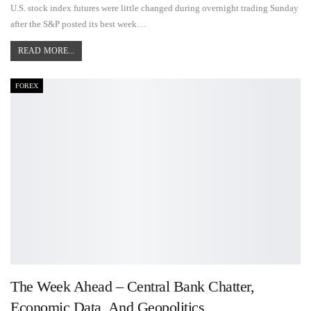
U.S. stock index futures were little changed during overnight trading Sunday
after the S&P posted its best week…
READ MORE...
FOREX
The Week Ahead – Central Bank Chatter,
Economic Data, And Geopolitics