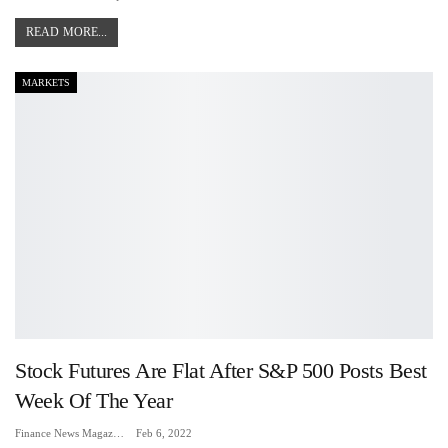
READ MORE...
MARKETS
Stock Futures Are Flat After S&P 500 Posts Best
Week Of The Year
Finance News Magazine
Feb 6, 2022