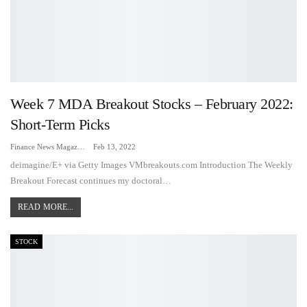
Week 7 MDA Breakout Stocks – February 2022:
Short-Term Picks
Finance News Magazine
Feb 13, 2022
deimagine/E+ via Getty Images VMbreakouts.com Introduction The Weekly
Breakout Forecast continues my doctoral…
READ MORE...
STOCK