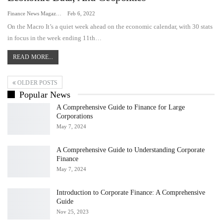
Finance News Magazine
Feb 6, 2022
On the Macro It’s a quiet week ahead on the economic calendar, with 30 stats
in focus in the week ending 11th…
READ MORE...
OLDER POSTS
Popular News
A Comprehensive Guide to Finance for Large
Corporations
May 7, 2024
A Comprehensive Guide to Understanding Corporate
Finance
May 7, 2024
Introduction to Corporate Finance: A Comprehensive
Guide
Nov 25, 2023