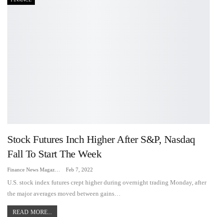
Stock Futures Inch Higher After S&P, Nasdaq
Fall To Start The Week
Finance News Magazine
Feb 7, 2022
U.S. stock index futures crept higher during overnight trading Monday, after
the major averages moved between gains…
READ MORE...