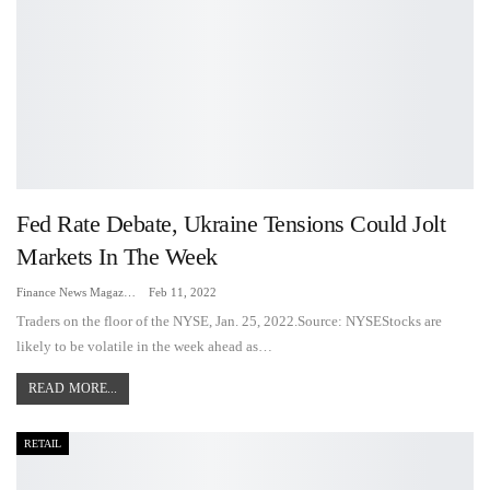
Fed Rate Debate, Ukraine Tensions Could Jolt
Markets In The Week
Finance News Magazine
Feb 11, 2022
Traders on the floor of the NYSE, Jan. 25, 2022.Source: NYSEStocks are
likely to be volatile in the week ahead as…
READ MORE...
RETAIL