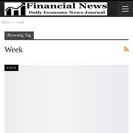
Home
week
Browsing Tag
Week
STOCK