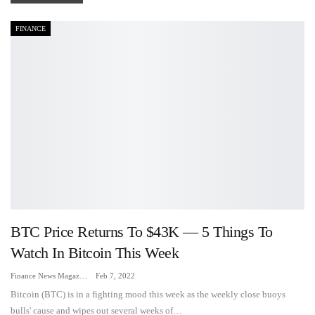
FINANCE
BTC Price Returns To $43K — 5 Things To
Watch In Bitcoin This Week
Finance News Magazine
Feb 7, 2022
Bitcoin (BTC) is in a fighting mood this week as the weekly close buoys
bulls' cause and wipes out several weeks of…