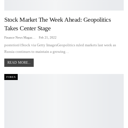
Stock Market The Week Ahead: Geopolitics
Takes Center Stage
Finance News Magazine
Feb 21, 2022
posteriori/iStock via Getty ImagesGeopolitics ruled markets last week as
Russia continues to maintain a growing…
READ MORE...
FOREX